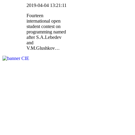
2019-04-04 13:21:11
Fourteen
international open
student contest on
programming named
after S.A.Lebedev
and
V.M.Glushkov…