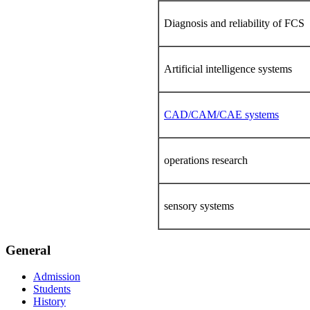
Diagnosis and reliability of FCS
Artificial intelligence systems
CAD/CAM/CAE systems
operations research
sensory systems
General
Admission
Students
History