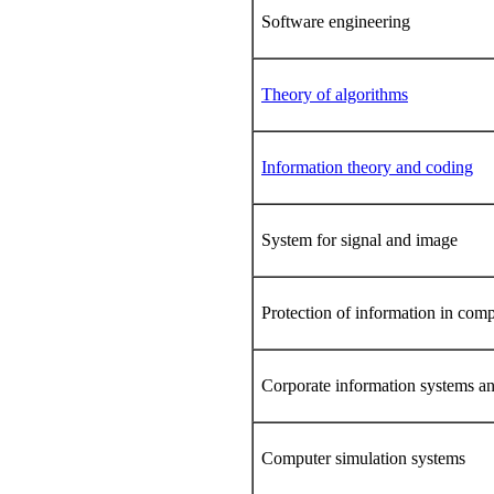
Software engineering
Theory of algorithms
Information theory and coding
System for signal and image
Protection of information in comp
Corporate information systems a
Computer simulation systems