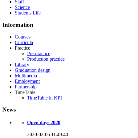
Staff
Science
Students Life
Information
Courses
Curricula
Practice
Pre-practice
Production practice
Library
Graduation design
Multimedia
Employment
Partnership
TimeTable
TimeTable in KPI
News
Open days 2020
2020-02-06 11:49:40