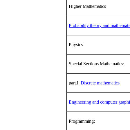
Higher Mathematics
Probability theory and mathematica
Physics
Special Sections Mathematics:
part.I.
Discrete mathematics
Engineering and computer graphi
Programming: