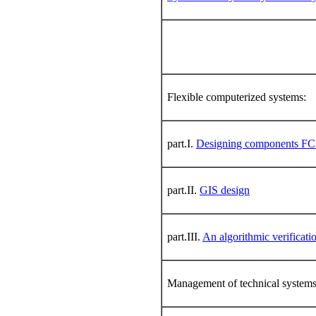
Flexible computerized systems:
part.I.
Designing components F
part.II.
GIS design
part.III.
An algorithmic verificati
Management of technical system