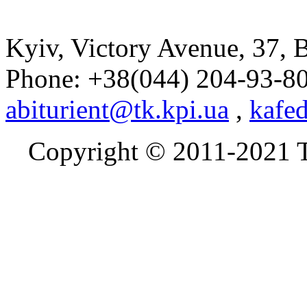
Kyiv, Victory Avenue, 37, 
Phone: +38(044) 204-93-8
abiturient@tk.kpi.ua
,
kafe
Copyright © 2011
-2021
T