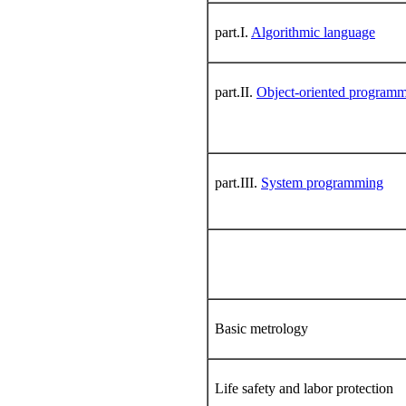
part.I.
Algorithmic language
part.II.
Object-oriented program
part.III.
System programming
Basic metrology
Life safety and labor protection