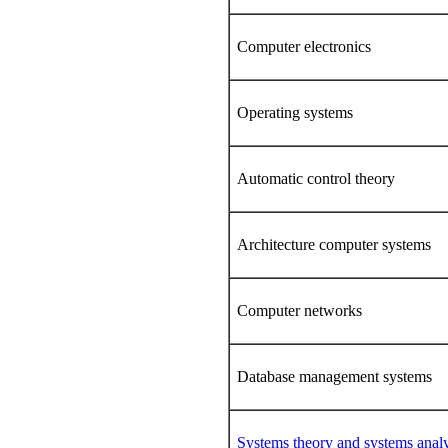
Computer electronics
Operating systems
Automatic control theory
Architecture computer systems
Computer networks
Database management systems
Systems theory and systems analy