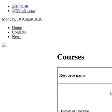
Monday, 10 August 2026
Home
Contacts
News
Courses
Resource name
C
History of Ukraine