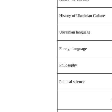
History of Ukrainian Culture
Ukrainian language
Foreign language
Philosophy
Political science