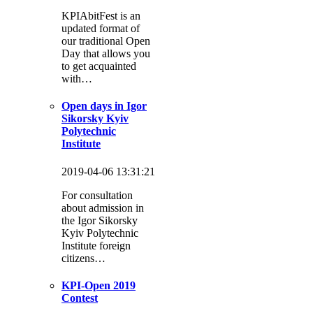
KPIAbitFest is an
updated format of
our traditional Open
Day that allows you
to get acquainted
with…
Open days in Igor
Sikorsky Kyiv
Polytechnic
Institute
2019-04-06 13:31:21
For consultation
about admission in
the Igor Sikorsky
Kyiv Polytechnic
Institute foreign
citizens…
KPI-Open 2019
Contest